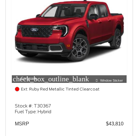
check_box_outline_blank
Compare
Window Sticker
Ext: Ruby Red Metallic Tinted Clearcoat
Stock #: T30367
Fuel Type: Hybrid
MSRP
$43,810