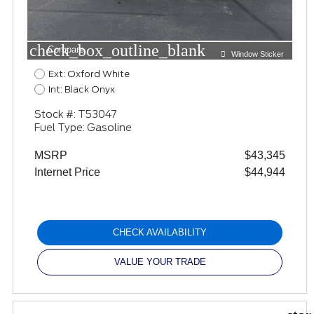
check_box_outline_blank
Compare
Window Sticker
Ext: Oxford White
Int: Black Onyx
Stock #: T53047
Fuel Type: Gasoline
MSRP
$43,345
Internet Price
$44,944
CHECK AVAILABILITY
VALUE YOUR TRADE