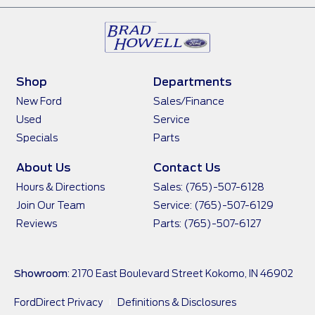
Shop
Departments
New Ford
Sales/Finance
Used
Service
Specials
Parts
About Us
Contact Us
Hours & Directions
Sales: (765)-507-6128
Join Our Team
Service: (765)-507-6129
Reviews
Parts: (765)-507-6127
Showroom
: 2170 East Boulevard Street Kokomo, IN 46902
FordDirect Privacy
Definitions & Disclosures