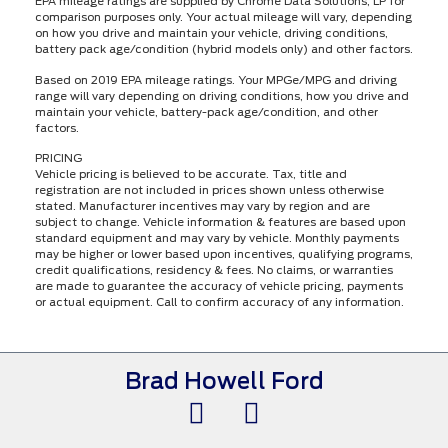
EPA mileage ratings are supplied by Chrome Data Solutions, LP for
comparison purposes only. Your actual mileage will vary, depending
on how you drive and maintain your vehicle, driving conditions,
battery pack age/condition (hybrid models only) and other factors.
Based on 2019 EPA mileage ratings. Your MPGe/MPG and driving
range will vary depending on driving conditions, how you drive and
maintain your vehicle, battery-pack age/condition, and other
factors.
PRICING
Vehicle pricing is believed to be accurate. Tax, title and
registration are not included in prices shown unless otherwise
stated. Manufacturer incentives may vary by region and are
subject to change. Vehicle information & features are based upon
standard equipment and may vary by vehicle. Monthly payments
may be higher or lower based upon incentives, qualifying programs,
credit qualifications, residency & fees. No claims, or warranties
are made to guarantee the accuracy of vehicle pricing, payments
or actual equipment. Call to confirm accuracy of any information.
Brad Howell Ford