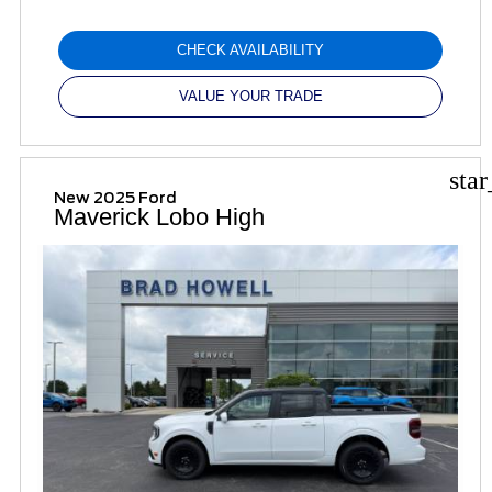
CHECK AVAILABILITY
VALUE YOUR TRADE
sta
New 2025 Ford
Maverick Lobo High