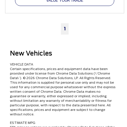
VALUE YOUR TRADE
1
New Vehicles
VEHICLE DATA
Certain specifications, prices and equipment data have been
provided under license from Chrome Data Solutions (\’Chrome
Data\’). © 2026 Chrome Data Solutions, LP. All Rights Reserved.
This information is supplied for personal use only and may not be
used for any commercial purpose whatsoever without the express
written consent of Chrome Data. Chrome Data makes no
guarantee or warranty, either expressed or implied, including
without limitation any warranty of merchantability or fitness for
particular purpose, with respect to the data presented here. All
specifications, prices and equipment are subject to change
without notice.
ESTIMATE MPG