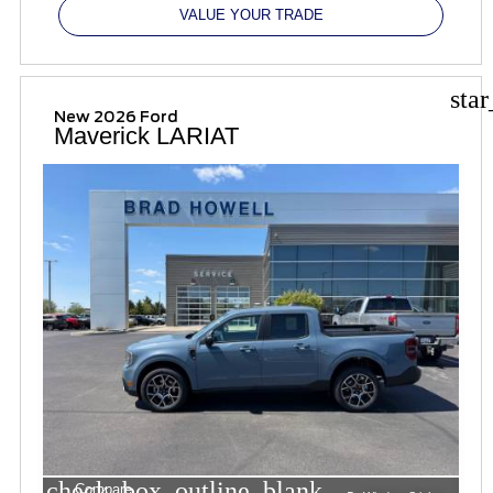
VALUE YOUR TRADE
sta
New 2026 Ford
Maverick LARIAT
check_box_outline_blank
Compare