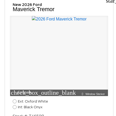
sta
New 2026 Ford
Maverick Tremor
check_box_outline_blank
Compare
Window Sticker
Ext: Oxford White
Int: Black Onyx