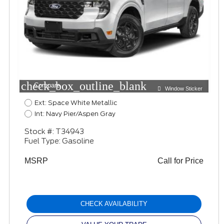
check_box_outline_blank
Compare
Window Sticker
Ext: Space White Metallic
Int: Navy Pier/Aspen Gray
Stock #: T34943
Fuel Type: Gasoline
MSRP
Call for Price
CHECK AVAILABILITY