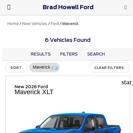
Brad Howell Ford
New Ford
Pre-Owned
Parts & Service
About Us
Home
/
New Vehicles
/
Ford
/
Maverick
6 Vehicles Found
RESULTS
FILTERS
SEARCH
cancel
Maverick
SORT
CLEAR FILTERS
sta
New 2026 Ford
Maverick XLT