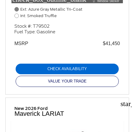
Window Sticker
Ext: Azure Gray Metallic Tri-Coat
Int: Smoked Truffle
Stock #: T79502
Fuel Type: Gasoline
MSRP
$41,450
CHECK AVAILABILITY
VALUE YOUR TRADE
sta
New 2026 Ford
Maverick LARIAT