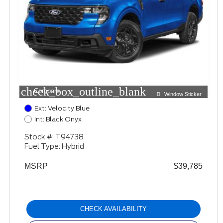
check_box_outline_blank
Compare
Window Sticker
Ext: Velocity Blue
Int: Black Onyx
Stock #: T94738
Fuel Type: Hybrid
MSRP
$39,785
CHECK AVAILABILITY