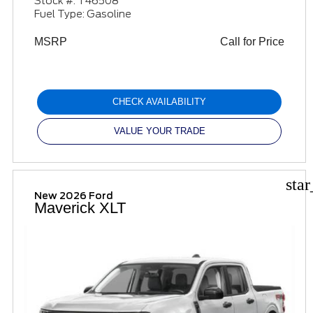
Stock #: T46508
Fuel Type: Gasoline
MSRP
Call for Price
CHECK AVAILABILITY
VALUE YOUR TRADE
sta
New 2026 Ford
Maverick XLT