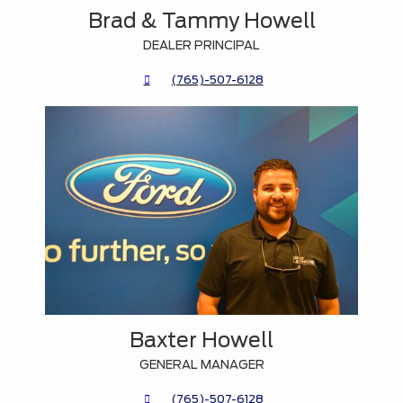
Brad & Tammy Howell
DEALER PRINCIPAL
(765)-507-6128
Baxter Howell
GENERAL MANAGER
(765)-507-6128