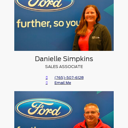
Danielle Simpkins
SALES ASSOCIATE
(765)-507-6128
Email Me