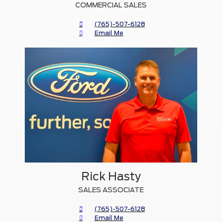
COMMERCIAL SALES
(765)-507-6128
Email Me
Rick Hasty
SALES ASSOCIATE
(765)-507-6128
Email Me