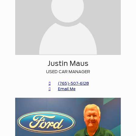
Justin Maus
USED CAR MANAGER
(765)-507-6128
Email Me