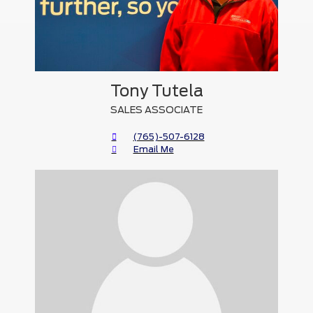
Tony Tutela
SALES ASSOCIATE
(765)-507-6128
Email Me