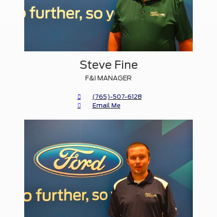
Steve Fine
F&I MANAGER
(765)-507-6128
Email Me