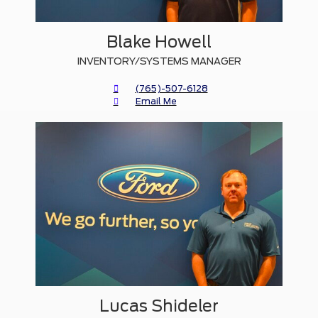
Blake Howell
INVENTORY/SYSTEMS MANAGER
(765)-507-6128
Email Me
Lucas Shideler