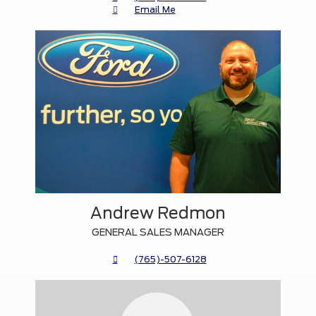
Email Me
Andrew Redmon
GENERAL SALES MANAGER
(765)-507-6128