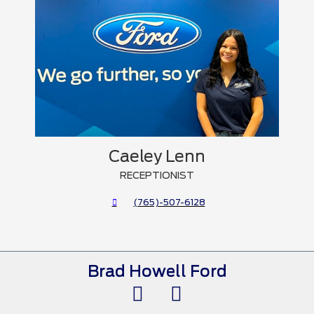
Caeley Lenn
RECEPTIONIST
(765)-507-6128
Brad Howell Ford