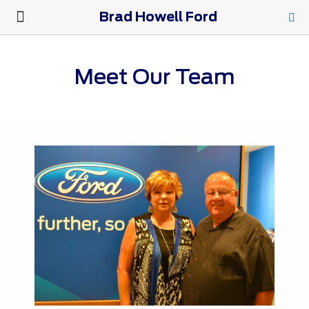
Brad Howell Ford
New Ford
Pre-Owned
Parts & Service
About Us
Meet Our Team