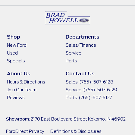
Shop
Departments
New Ford
Sales/Finance
Used
Service
Specials
Parts
About Us
Contact Us
Hours & Directions
Sales: (765)-507-6128
Join Our Team
Service: (765)-507-6129
Reviews
Parts: (765)-507-6127
Showroom
: 2170 East Boulevard Street Kokomo, IN 46902
FordDirect Privacy
Definitions & Disclosures