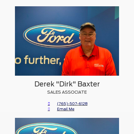
Derek "Dirk" Baxter
SALES ASSOCIATE
(765)-507-6128
Email Me