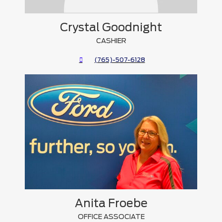
Crystal Goodnight
CASHIER
(765)-507-6128
Anita Froebe
OFFICE ASSOCIATE