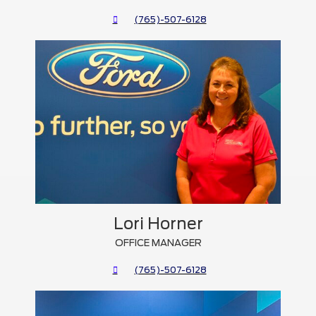
(765)-507-6128
Lori Horner
OFFICE MANAGER
(765)-507-6128